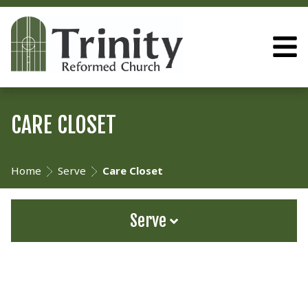
CARE CLOSET
Home
Serve
Care Closet
Serve