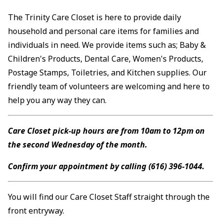
The Trinity Care Closet is here to provide daily
household and personal care items for families and
individuals in need. We provide items such as; Baby &
Children's Products, Dental Care, Women's Products,
Postage Stamps, Toiletries, and Kitchen supplies. Our
friendly team of volunteers are welcoming and here to
help you any way they can.
Care Closet pick-up hours are from 10am to 12pm on
the second Wednesday of the month.
Confirm your appointment by calling (616) 396-1044.
You will find our Care Closet Staff straight through the
front entryway.