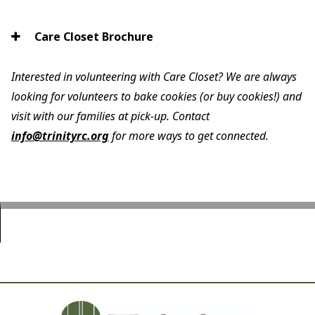
Care Closet Brochure
Interested in volunteering with Care Closet? We are always
looking for volunteers to bake cookies (or buy cookies!) and
visit with our families at pick-up. Contact
info@trinityrc.org
for more ways to get connected.