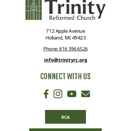
712 Apple Avenue
Holland, MI 49423
Phone: 616 396.6526
info@trinityrc.org
CONNECT WITH US
RCA