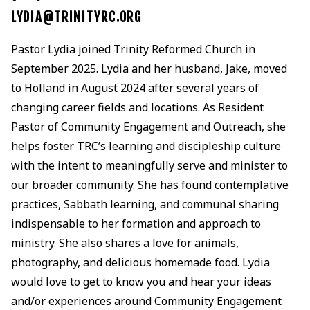
LYDIA@TRINITYRC.ORG
Pastor Lydia joined Trinity Reformed Church in
September 2025. Lydia and her husband, Jake, moved
to Holland in August 2024 after several years of
changing career fields and locations. As Resident
Pastor of Community Engagement and Outreach, she
helps foster TRC’s learning and discipleship culture
with the intent to meaningfully serve and minister to
our broader community. She has found contemplative
practices, Sabbath learning, and communal sharing
indispensable to her formation and approach to
ministry. She also shares a love for animals,
photography, and delicious homemade food. Lydia
would love to get to know you and hear your ideas
and/or experiences around Community Engagement