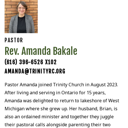
PASTOR
Rev. Amanda Bakale
(616) 396-6526 X102
AMANDA@TRINITYRC.ORG
Pastor Amanda joined Trinity Church in August 2023.
After living and serving in Ontario for 15 years,
Amanda was delighted to return to lakeshore of West
Michigan where she grew up. Her husband, Brian, is
also an ordained minister and together they juggle
their pastoral calls alongside parenting their two