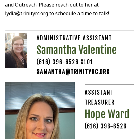
and Outreach. Please reach out to her at
lydia@trinityrc.org to schedule a time to talk!
ADMINISTRATIVE ASSISTANT
Samantha Valentine
(616) 396-6526 X101
SAMANTHA@TRINITYRC.ORG
ASSISTANT
TREASURER
Hope Ward
(616) 396-6526