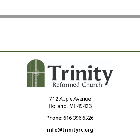
712 Apple Avenue
Holland, MI 49423
Phone: 616 396.6526
info@trinityrc.org