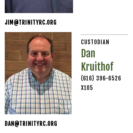
JIM@TRINITYRC.ORG
CUSTODIAN
Dan
Kruithof
(616) 396-6526
X105
DAN@TRINITYRC.ORG