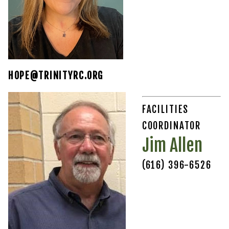
HOPE@TRINITYRC.ORG
FACILITIES
COORDINATOR
Jim Allen
(616) 396-6526