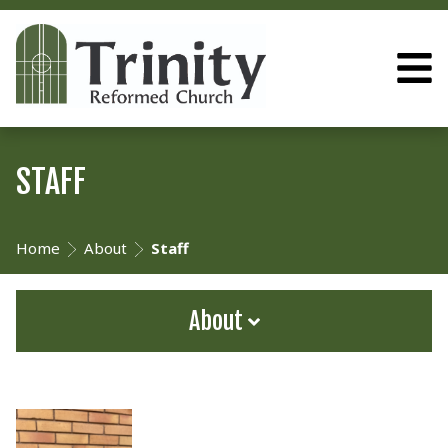
STAFF
Home
About
Staff
About