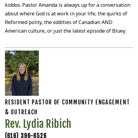
kiddos. Pastor Amanda is always up for a conversation
about where God is at work in your life, the quirks of
Reformed polity, the oddities of Canadian AND
American culture, or just the latest episode of Bluey.
RESIDENT PASTOR OF COMMUNITY ENGAGEMENT
& OUTREACH
Rev. Lydia Ribich
(616) 396-6526