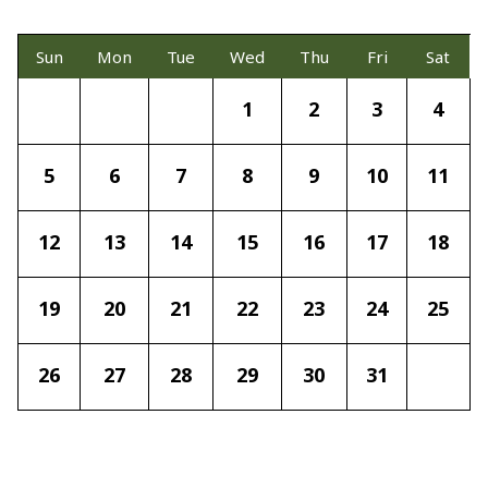
Sun
Mon
Tue
Wed
Thu
Fri
Sat
1
2
3
4
5
6
7
8
9
10
11
12
13
14
15
16
17
18
19
20
21
22
23
24
25
26
27
28
29
30
31