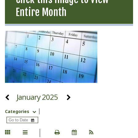
Entire Month
January 2025
Categories