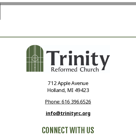
712 Apple Avenue
Holland, MI 49423
Phone: 616 396.6526
info@trinityrc.org
CONNECT WITH US