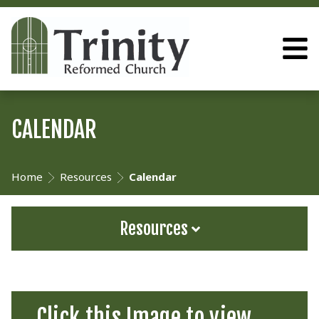
CALENDAR
Home
Resources
Calendar
Resources
Click this Image to view