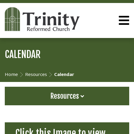
CALENDAR
Home
Resources
Calendar
Resources
Click this Image to view