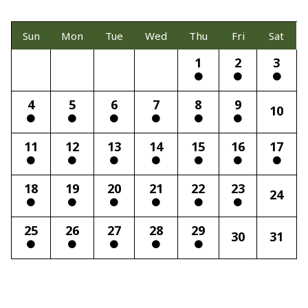
Sun
Mon
Tue
Wed
Thu
Fri
Sat
1
2
3
4
5
6
7
8
9
10
11
12
13
14
15
16
17
18
19
20
21
22
23
24
25
26
27
28
29
30
31