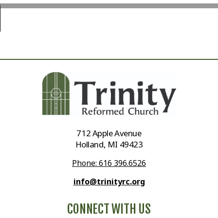
712 Apple Avenue
Holland, MI 49423
Phone: 616 396.6526
info@trinityrc.org
CONNECT WITH US