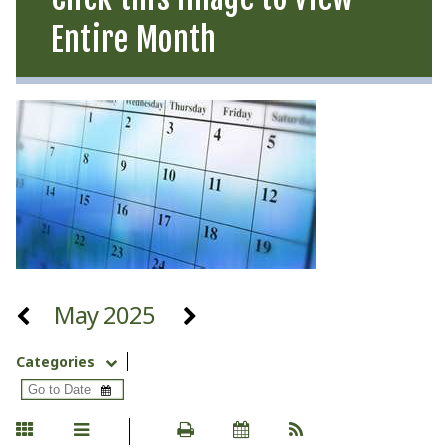
Entire Month
May 2025
Categories