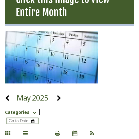
Entire Month
May 2025
Categories