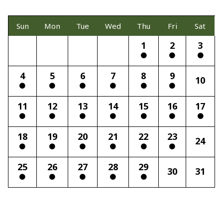
Sun
Mon
Tue
Wed
Thu
Fri
Sat
1
2
3
4
5
6
7
8
9
10
11
12
13
14
15
16
17
18
19
20
21
22
23
24
25
26
27
28
29
30
31