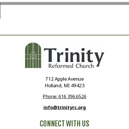
712 Apple Avenue
Holland, MI 49423
Phone: 616 396.6526
info@trinityrc.org
CONNECT WITH US