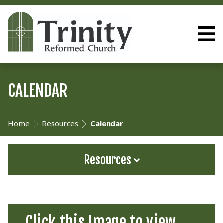
CALENDAR
Home
Resources
Calendar
Resources
Click this Image to view