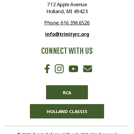
712 Apple Avenue
Holland, MI 49423
Phone: 616 396.6526
info@trinityrc.org
CONNECT WITH US
RCA
HOLLAND CLASSIS