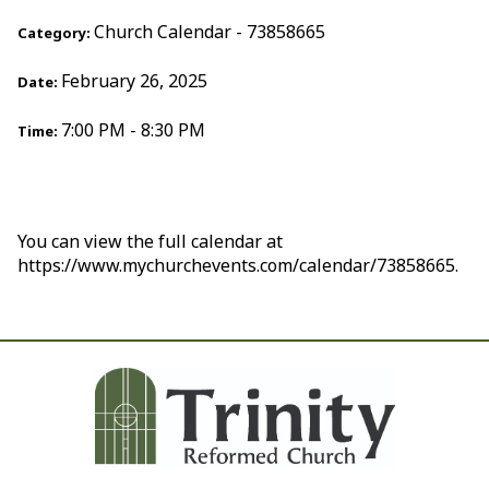
Church Calendar - 73858665
Category:
February 26, 2025
Date:
7:00 PM - 8:30 PM
Time:
You can view the full calendar at
https://www.mychurchevents.com/calendar/73858665.