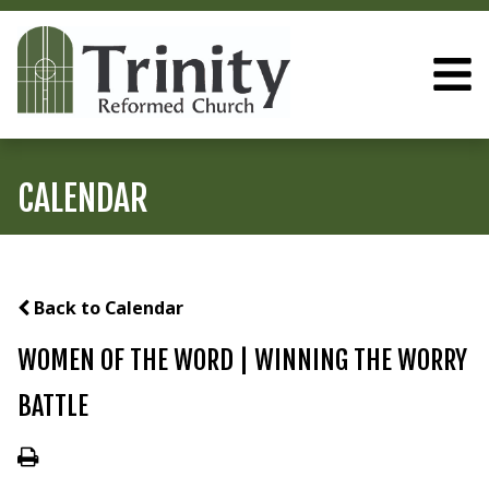
CALENDAR
Back to Calendar
WOMEN OF THE WORD | WINNING THE WORRY
BATTLE