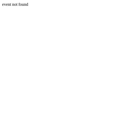
event not found