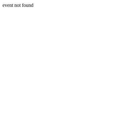
event not found