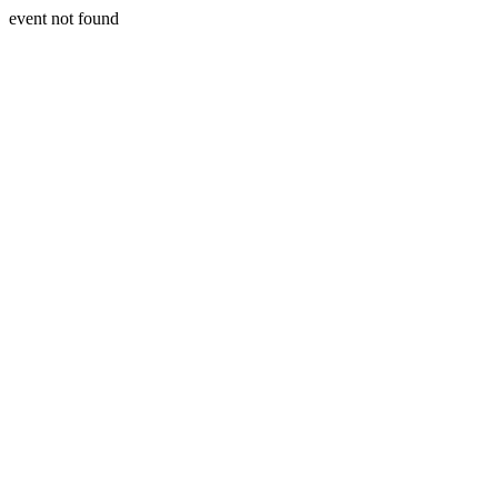
event not found