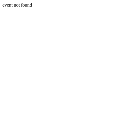
event not found