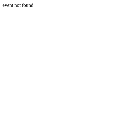
event not found