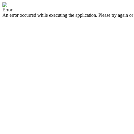
Error
An error occurred while executing the application. Please try again or 