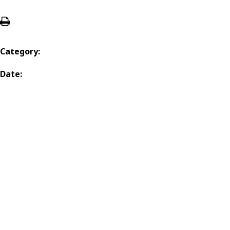
Category:
Date: