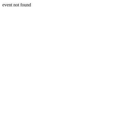
event not found