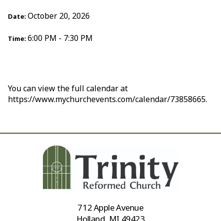
October 20, 2026
Date:
6:00 PM - 7:30 PM
Time:
You can view the full calendar at
https://www.mychurchevents.com/calendar/73858665.
712 Apple Avenue
Holland, MI 49423