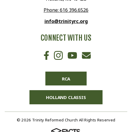
Phone: 616 396.6526
info@trinityrc.org
CONNECT WITH US
RCA
HOLLAND CLASSIS
© 2026 Trinity Reformed Church All Rights Reserved