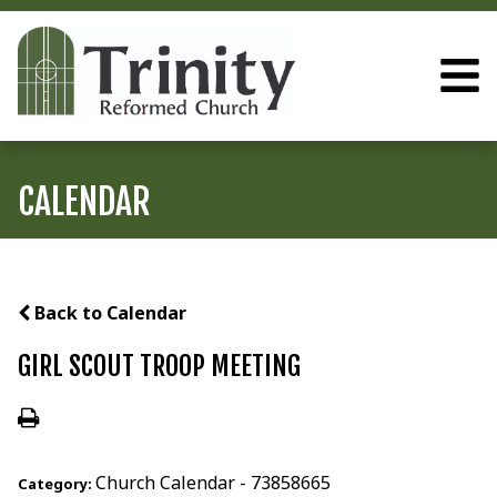
CALENDAR
Back to Calendar
GIRL SCOUT TROOP MEETING
Church Calendar - 73858665
Category: