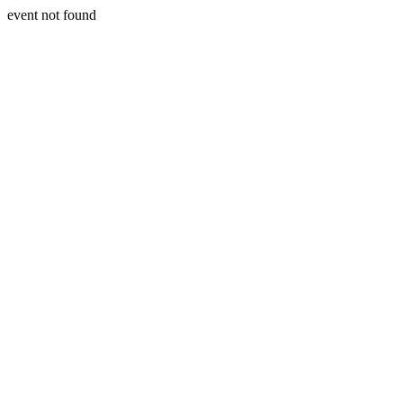
event not found