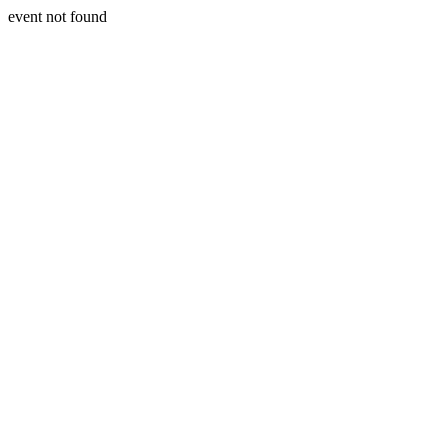
event not found