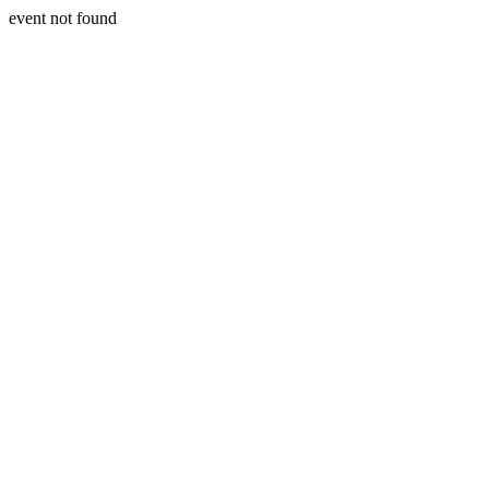
event not found