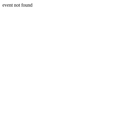
event not found