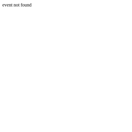
event not found