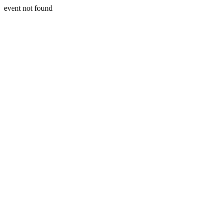
event not found