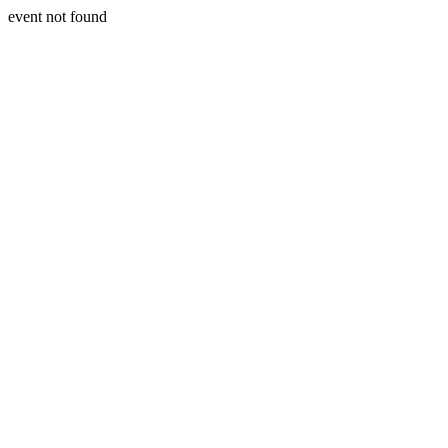
event not found