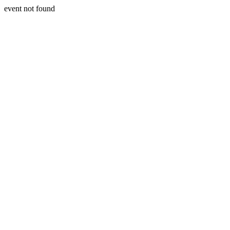
event not found