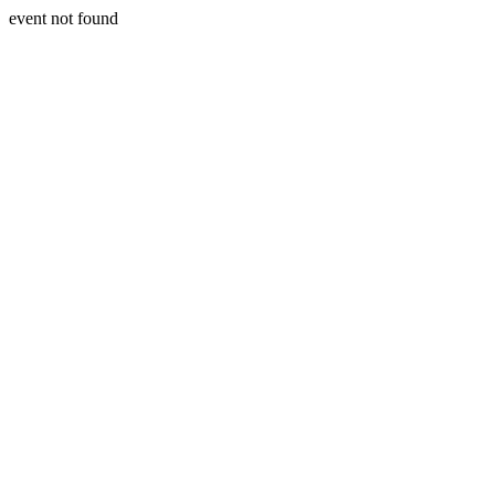
event not found