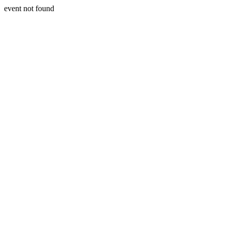
event not found