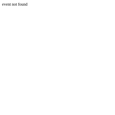
event not found