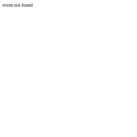
event not found