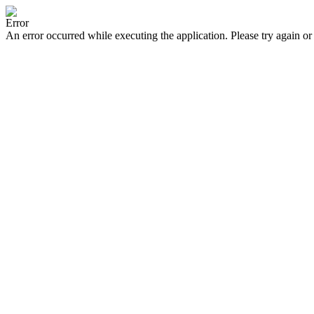
Error
An error occurred while executing the application. Please try again or 