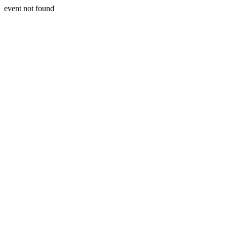
event not found