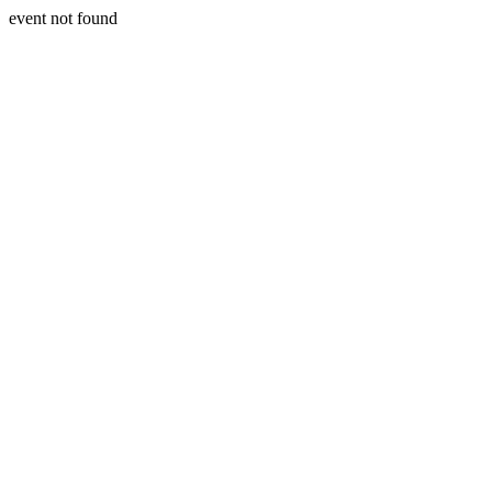
event not found