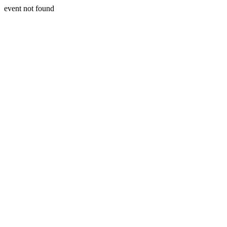
event not found