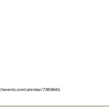
rchevents.com/calendar/73858665.