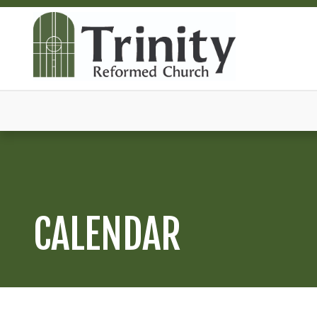
CALENDAR