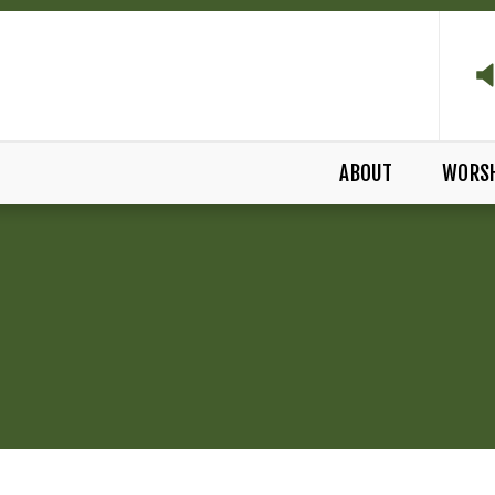
ABOUT
WORS