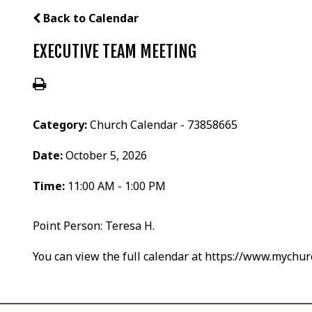
Back to Calendar
EXECUTIVE TEAM MEETING
Category:
Church Calendar - 73858665
Date:
October 5, 2026
Time:
11:00 AM - 1:00 PM
Point Person: Teresa H.
You can view the full calendar at https://www.mychu