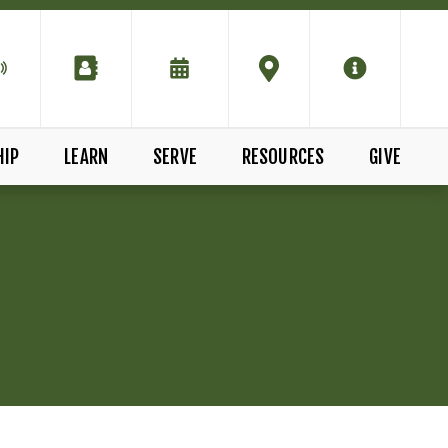
HIP
LEARN
SERVE
RESOURCES
GIVE