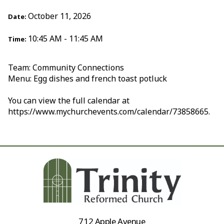
October 11, 2026
Date:
10:45 AM - 11:45 AM
Time:
Team: Community Connections
Menu: Egg dishes and french toast potluck
You can view the full calendar at
https://www.mychurchevents.com/calendar/73858665.
712 Apple Avenue