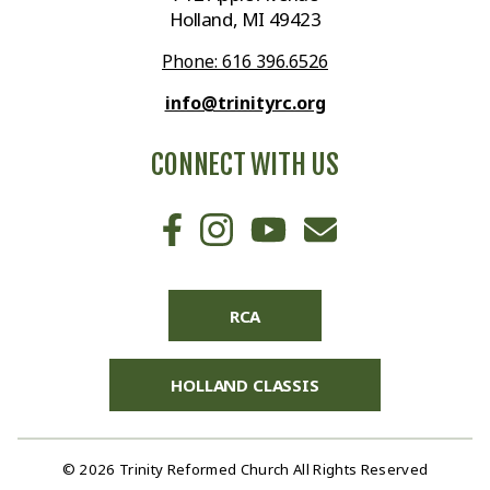
Holland, MI 49423
Phone: 616 396.6526
info@trinityrc.org
CONNECT WITH US
RCA
HOLLAND CLASSIS
© 2026 Trinity Reformed Church All Rights Reserved