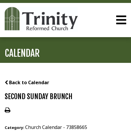
CALENDAR
Back to Calendar
SECOND SUNDAY BRUNCH
Church Calendar - 73858665
Category: