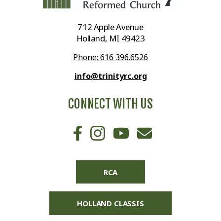
712 Apple Avenue
Holland, MI 49423
Phone: 616 396.6526
info@trinityrc.org
CONNECT WITH US
RCA
HOLLAND CLASSIS