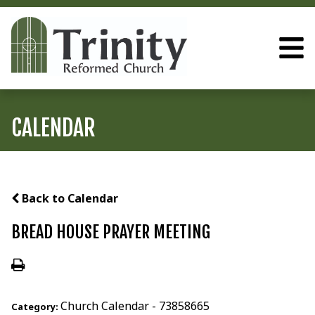
CALENDAR
Back to Calendar
BREAD HOUSE PRAYER MEETING
Church Calendar - 73858665
Category: