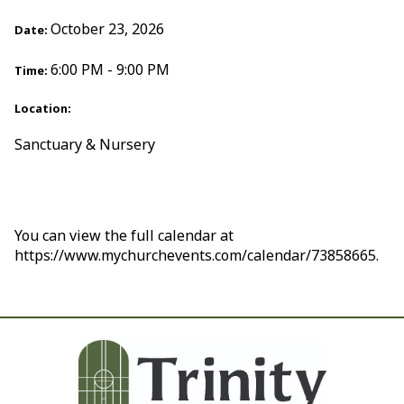
October 23, 2026
Date:
6:00 PM - 9:00 PM
Time:
Location:
Sanctuary & Nursery
You can view the full calendar at
https://www.mychurchevents.com/calendar/73858665.