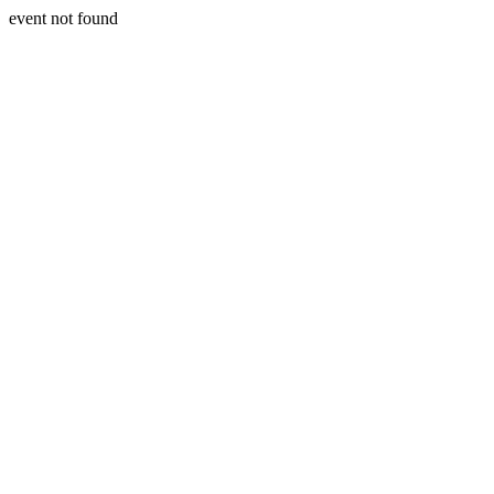
event not found