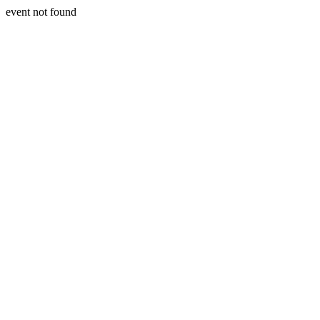
event not found