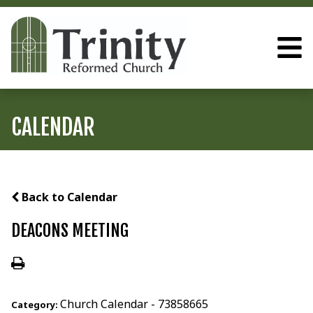
CALENDAR
Back to Calendar
DEACONS MEETING
Church Calendar - 73858665
Category: