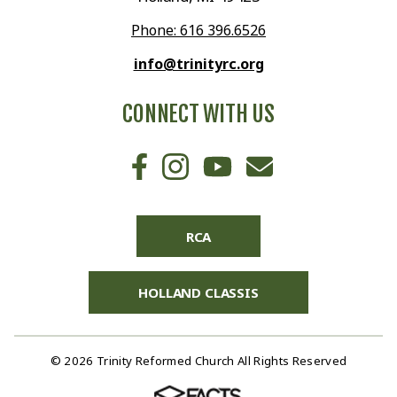
Phone: 616 396.6526
info@trinityrc.org
CONNECT WITH US
RCA
HOLLAND CLASSIS
© 2026 Trinity Reformed Church All Rights Reserved