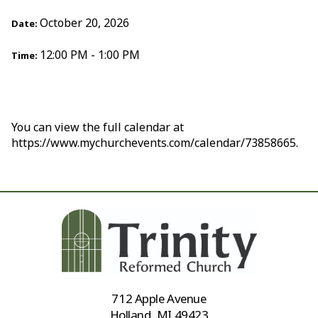
October 20, 2026
Date:
12:00 PM - 1:00 PM
Time:
You can view the full calendar at
https://www.mychurchevents.com/calendar/73858665.
712 Apple Avenue
Holland, MI 49423