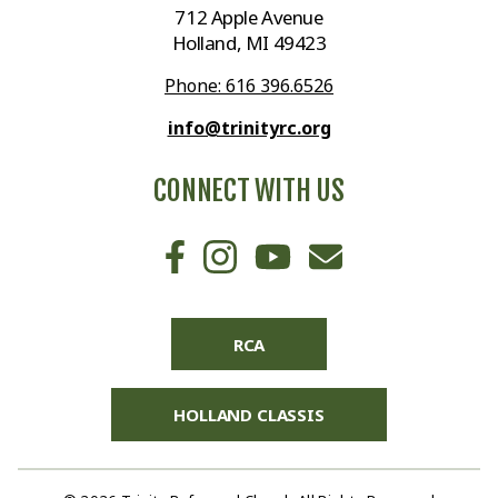
712 Apple Avenue
Holland, MI 49423
Phone: 616 396.6526
info@trinityrc.org
CONNECT WITH US
RCA
HOLLAND CLASSIS