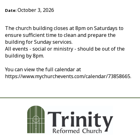
October 3, 2026
Date:
The church building closes at 8pm on Saturdays to
ensure sufficient time to clean and prepare the
building for Sunday services.
All events - social or ministry - should be out of the
building by 8pm.
You can view the full calendar at
https://www.mychurchevents.com/calendar/73858665.