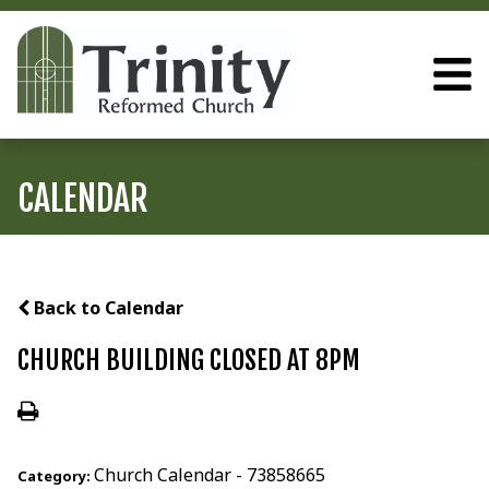
CALENDAR
Back to Calendar
CHURCH BUILDING CLOSED AT 8PM
Church Calendar - 73858665
Category: