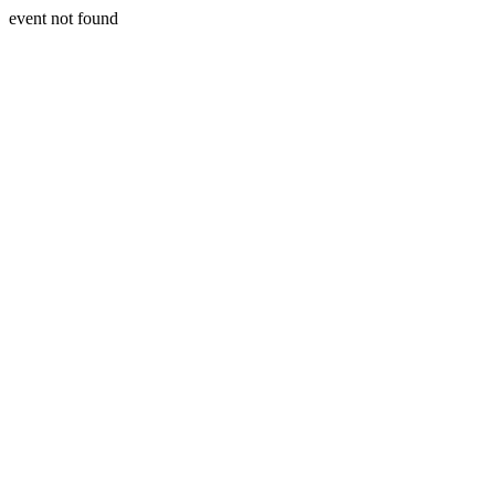
event not found