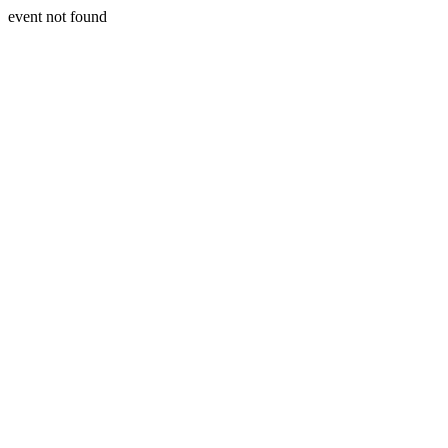
event not found