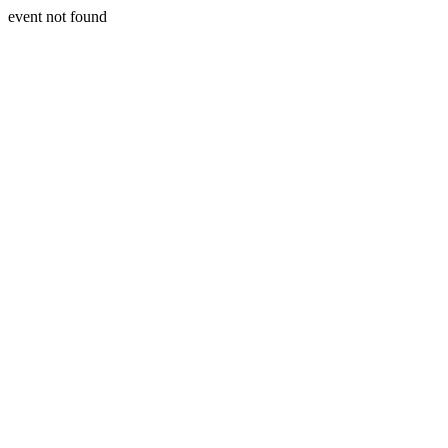
event not found