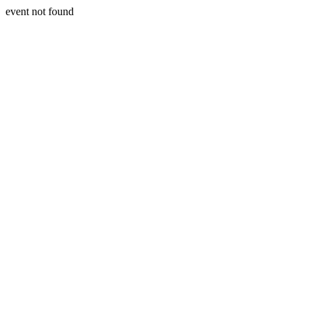
event not found