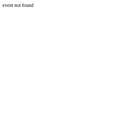
event not found