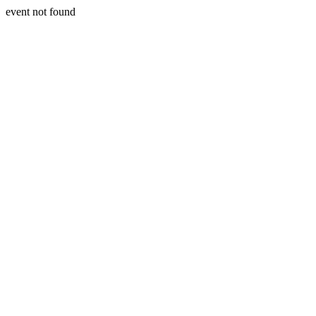
event not found