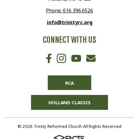
Phone: 616 396.6526
info@trinityrc.org
CONNECT WITH US
RCA
HOLLAND CLASSIS
© 2026 Trinity Reformed Church All Rights Reserved