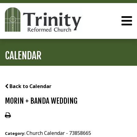
CALENDAR
Back to Calendar
MORIN + BANDA WEDDING
Church Calendar - 73858665
Category: