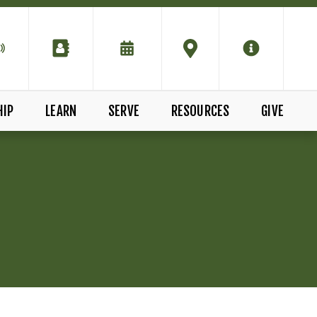
HIP
LEARN
SERVE
RESOURCES
GIVE