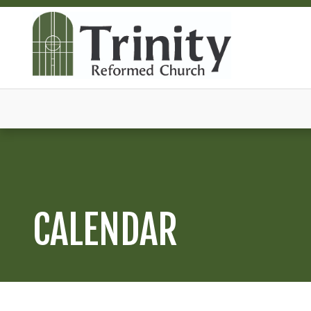
CALENDAR