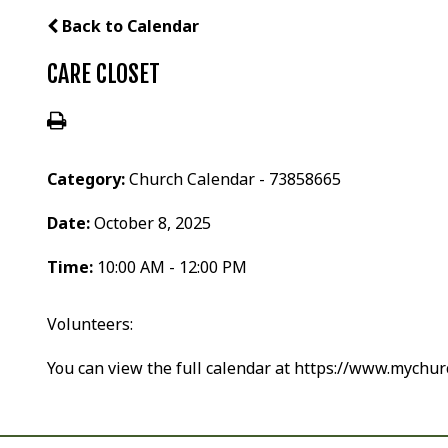
Back to Calendar
CARE CLOSET
Category:
Church Calendar - 73858665
Date:
October 8, 2025
Time:
10:00 AM - 12:00 PM
Volunteers:
You can view the full calendar at https://www.mychu