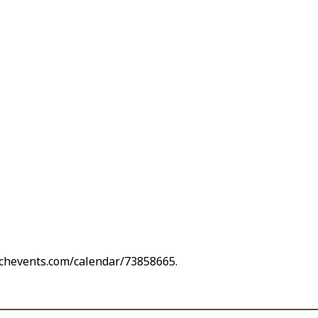
rchevents.com/calendar/73858665.