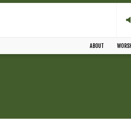
ABOUT
WORS