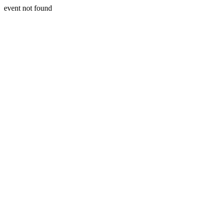
event not found