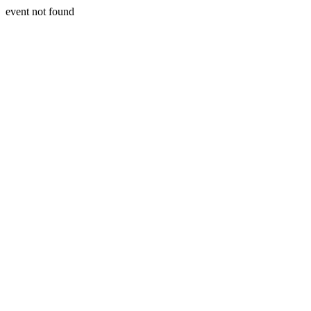
event not found